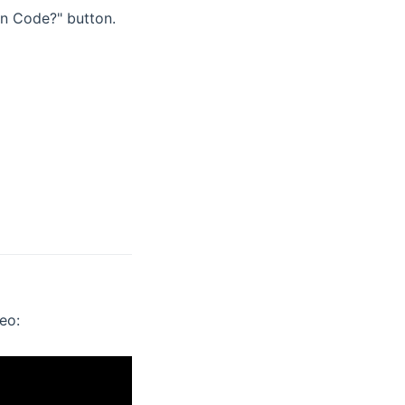
on Code?" button.
eo: