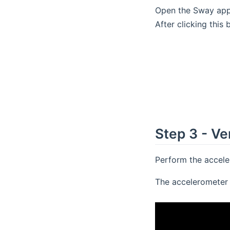
Open the Sway app,
After clicking this
Step 3 - Ve
Perform the acceler
The accelerometer 