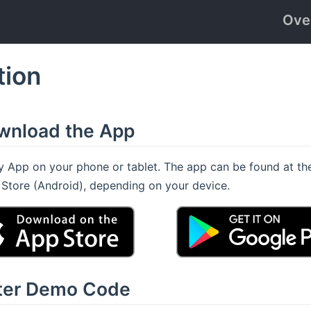
Ove
tion
ownload the App
App on your phone or tablet. The app can be found at th
y Store (Android), depending on your device.
nter Demo Code