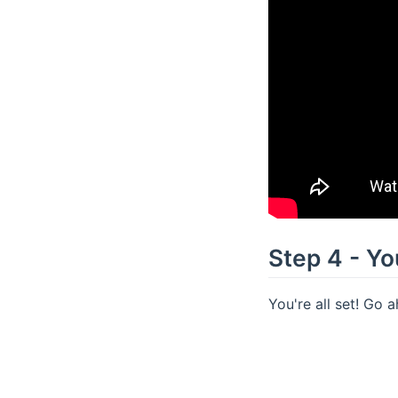
Step 4 - You
You're all set! Go 