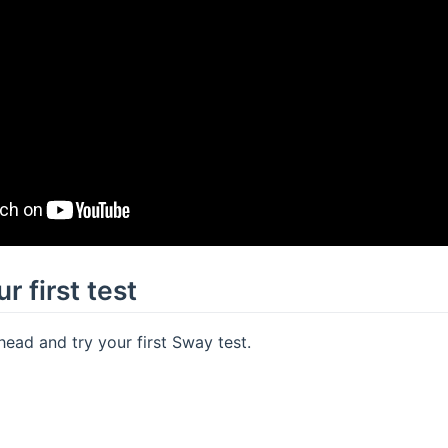
r first test
ahead and try your first Sway test.