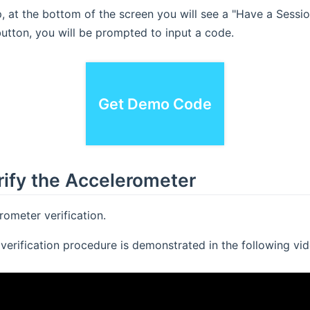
 at the bottom of the screen you will see a "Have a Sessi
 button, you will be prompted to input a code.
Demo Code:
30155
Get Demo Code
rify the Accelerometer
ometer verification.
verification procedure is demonstrated in the following vid