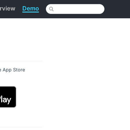
rview
Demo
e App Store