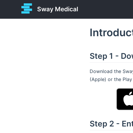
Sway Medical
Introduc
Step 1 - D
Download the Sway 
(Apple) or the Pla
Step 2 - E